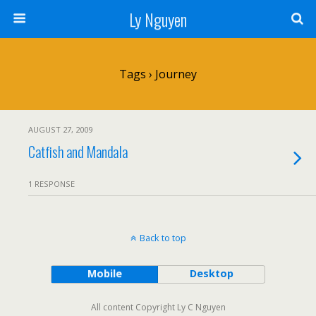
Ly Nguyen
Tags › Journey
AUGUST 27, 2009
Catfish and Mandala
1 RESPONSE
Back to top
Mobile
Desktop
All content Copyright Ly C Nguyen