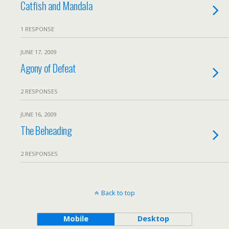
Catfish and Mandala
1 RESPONSE
JUNE 17, 2009
Agony of Defeat
2 RESPONSES
JUNE 16, 2009
The Beheading
2 RESPONSES
Back to top
Mobile
Desktop