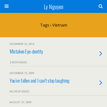
Ly Nguyen
Tags › Vietnam
DECEMBER 23, 2010
Mistaken Eye-dentity
2 RESPONSES
DECEMBER 15, 2009
You’ve fallen and I can’t stop laughing
NO RESPONSES
AUGUST 27, 2009