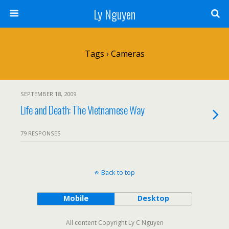
Ly Nguyen
Tags › Cameras
SEPTEMBER 18, 2009
Life and Death: The Vietnamese Way
79 RESPONSES
Back to top
Mobile
Desktop
All content Copyright Ly C Nguyen