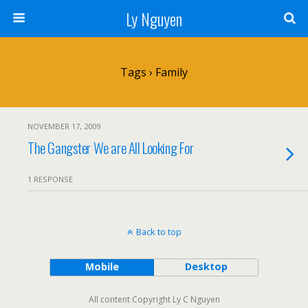
Ly Nguyen
Tags › Family
NOVEMBER 17, 2009
The Gangster We are All Looking For
1 RESPONSE
Back to top
Mobile
Desktop
All content Copyright Ly C Nguyen