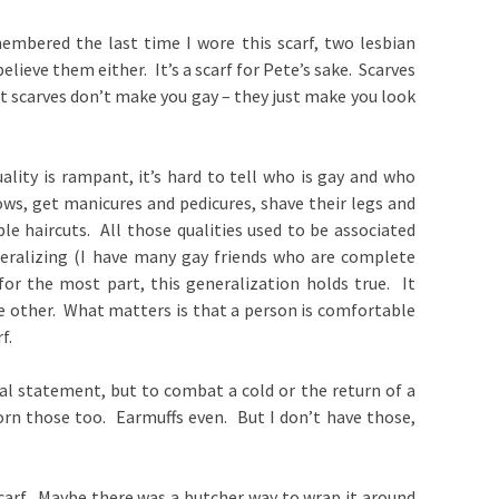
embered the last time I wore this scarf, two lesbian
believe them either. It’s a scarf for Pete’s sake. Scarves
t scarves don’t make you gay – they just make you look
ality is rampant, it’s hard to tell who is gay and who
ows, get manicures and pedicures, shave their legs and
le haircuts. All those qualities used to be associated
eralizing (I have many gay friends who are complete
for the most part, this generalization holds true. It
 other. What matters is that a person is comfortable
f.
ual statement, but to combat a cold or the return of a
worn those too. Earmuffs even. But I don’t have those,
scarf. Maybe there was a butcher way to wrap it around