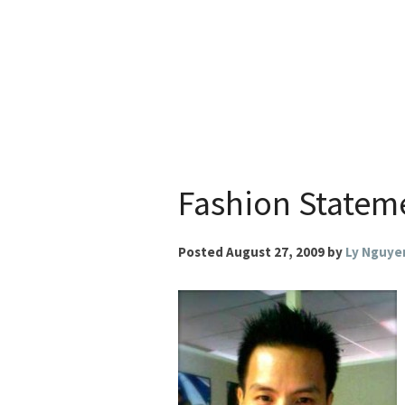
Skip
to
content
Fashion Statem
Posted
August 27, 2009
by
Ly Nguye