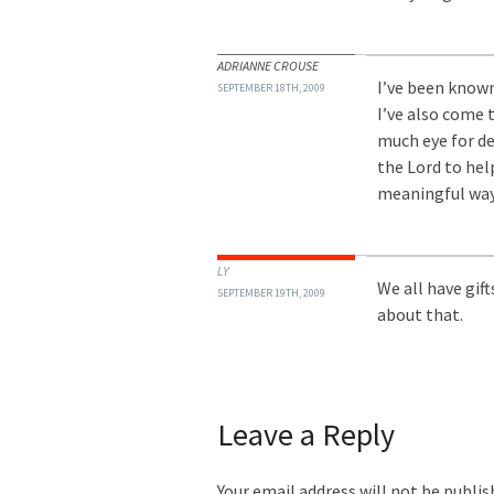
ADRIANNE CROUSE
I’ve been known
SEPTEMBER 18TH, 2009
I’ve also come 
much eye for det
the Lord to help 
meaningful way.
LY
We all have gift
SEPTEMBER 19TH, 2009
about that.
Leave a Reply
Your email address will not be publis