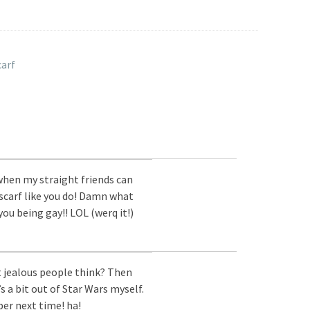
carf
 when my straight friends can
scarf like you do! Damn what
you being gay!! LOL (werq it!)
 jealous people think? Then
t’s a bit out of Star Wars myself.
ber next time! ha!