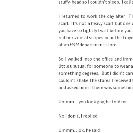
stuffy-head so I couldn’t sleep. I call
I returned to work the day after. 
scarf. It’s not a heavy scarf but one
you have to tightly twist before you 
red horizontal stripes near the frayed
at an
H&M
department store.
So I walked into the office and imme
little unusual for someone to wear a
something degrees. But I didn’t care,
couldn’t shake the stares I received
and asked him if there was somethin
Ummm…you look gay, he told me.
No I don’t, I replied.
Ummm…ok, he said.