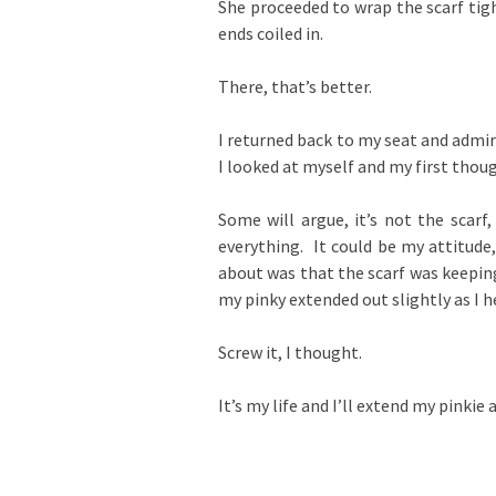
She proceeded to wrap the scarf tigh
ends coiled in.
There, that’s better.
I returned back to my seat and admi
I looked at myself and my first thou
Some will argue, it’s not the scarf
everything. It could be my attitude
about was that the scarf was keeping
my pinky extended out slightly as I 
Screw it, I thought.
It’s my life and I’ll extend my pinkie 