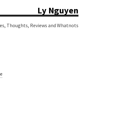
Ly Nguyen
ies, Thoughts, Reviews and Whatnots
e