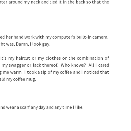
ter around my neck and tied it in the back so that the
red her handiwork with my computer’s built-in camera.
ght was, Damn, I look gay.
, it’s my haircut or my clothes or the combination of
, my swagger or lack thereof. Who knows? All I cared
 me warm. I took a sip of my coffee and I noticed that
held my coffee mug.
and wear a scarf any day and any time I like.