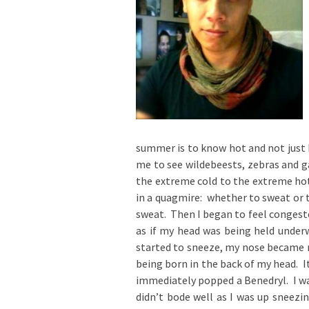
summer is to know hot and not just h
me to see wildebeests, zebras and g
the extreme cold to the extreme hot
in a quagmire: whether to sweat or to
sweat. Then I began to feel congeste
as if my head was being held under
started to sneeze, my nose became r
being born in the back of my head. I
immediately popped a Benedryl. I wa
didn’t bode well as I was up sneezin