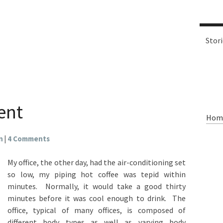
Stor
ent
Hom
n
|
4 Comments
My office, the other day, had the air-conditioning set
so low, my piping hot coffee was tepid within
minutes. Normally, it would take a good thirty
minutes before it was cool enough to drink. The
office, typical of many offices, is composed of
different body types as well as varying body