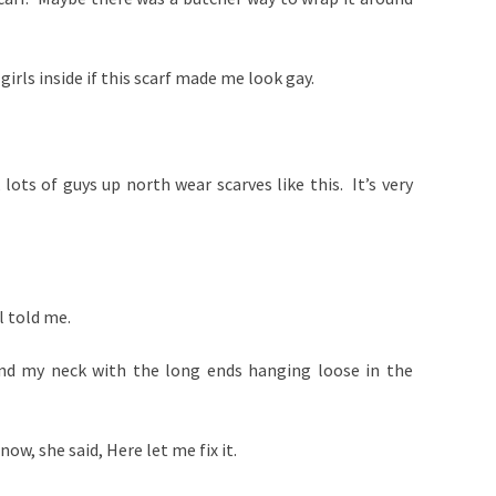
 girls inside if this scarf made me look gay.
, lots of guys up north wear scarves like this. It’s very
l told me.
und my neck with the long ends hanging loose in the
now, she said, Here let me fix it.