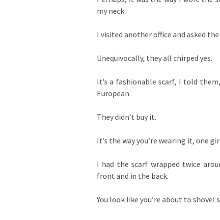
my neck.
I visited another office and asked the
Unequivocally, they all chirped yes.
It’s a fashionable scarf, I told them
European.
They didn’t buy it.
It’s the way you’re wearing it, one gir
I had the scarf wrapped twice aro
front and in the back.
You look like you’re about to shovel s