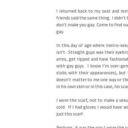
I returned back to my seat and rem
friends said the same thing. I didn’t 
don’t make you gay. Come to find ou
gay.
In this day of age where metro-sexu
isn’t. Straight guys wax their eyebr
arms, get ripped and have fashionab
with gay guys. I know I’m over-gen
slobs with their appearances), but 
doesn’t matter to me one way or the
in his own skin or in this case, his scar
I wore the scarf, not to make a sex
cold. If I had gloves I would have 
just this scarf.
Perhaps, it was the way I wore the 