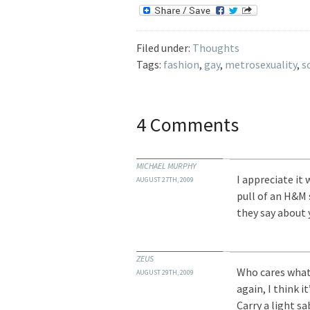
Filed under:
Thoughts
Tags:
fashion
,
gay
,
metrosexuality
,
s
4 Comments
MICHAEL MURPHY
I appreciate it
AUGUST 27TH, 2009
pull of an H&M 
they say about 
ZEUS
Who cares what
AUGUST 29TH, 2009
again, I think i
Carry a light sa