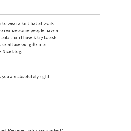
 to wear a knit hat at work.
to realize some people have a
ails than I have & try to ask
us all use our gifts in a
 Nice blog.
s you are absolutely right
hed.
Required fields are marked
*