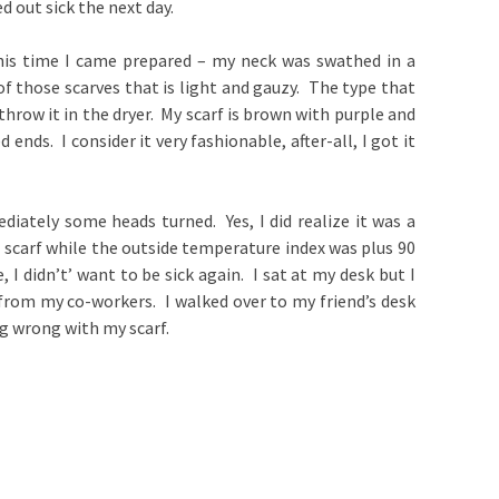
ed out sick the next day.
This time I came prepared – my neck was swathed in a
 of those scarves that is light and gauzy. The type that
throw it in the dryer. My scarf is brown with purple and
 ends. I consider it very fashionable, after-all, I got it
diately some heads turned. Yes, I did realize it was a
 scarf while the outside temperature index was plus 90
 I didn’t’ want to be sick again. I sat at my desk but I
 from my co-workers. I walked over to my friend’s desk
g wrong with my scarf.