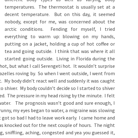
temperatures. The thermostat is usually set at a
decent temperature. But on this day, it seemed
nobody, except for me, was concerned about the
arctic conditions. Fending for myself, I tried
everything to warm up: blowing on my hands,
putting on a jacket, holding a cup of hot coffee or
tea and going outside. I think that was where it all
started: going outside. Living in Florida during the
ot, but what I call Serengeti hot. It wouldn’t surprise
azelles roving by. So when I went outside, I went from
. My body didn’t react well and suddenly it was caught
 shiver. My body couldn’t decide so I started to shiver
d. The pressure in my head rising by the minute. I felt
water. The prognosis wasn’t good and sure enough, I
unny, my eyes began to water, a migraine was slowing
t got so bad I had to leave work early. I came home and
s knocked out for the next couple of hours. The night
g, sniffling, aching, congested and yea you guessed it,