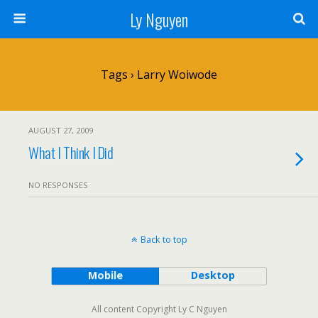
Ly Nguyen
Tags › Larry Woiwode
AUGUST 27, 2009
What I Think I Did
NO RESPONSES
Back to top
Mobile
Desktop
All content Copyright Ly C Nguyen