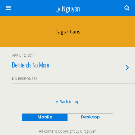
Ly Nguyen
Tags › Fans
APRIL 12, 2011
Defriends No More
NO RESPONSES
Back to top
Mobile
Desktop
All content Copyright Ly C Nguyen