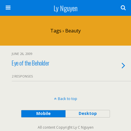
Ly Nguyen
Tags › Beauty
JUNE 26, 2009
Eye of the Beholder
2 RESPONSES
Back to top
Mobile
Desktop
All content Copyright Ly C Nguyen